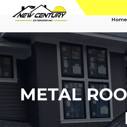
Home
METAL ROO