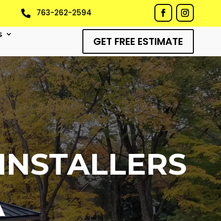
763-262-2594

s
GET FREE ESTIMATE
INSTALLERS
A