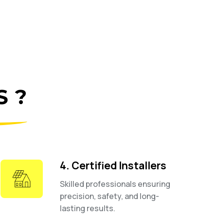
 ?
4. Certified Installers
Skilled professionals ensuring
precision, safety, and long-
lasting results.