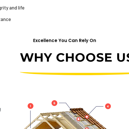
ity and life
stance
Excellence You Can Rely On
WHY CHOOSE US
g