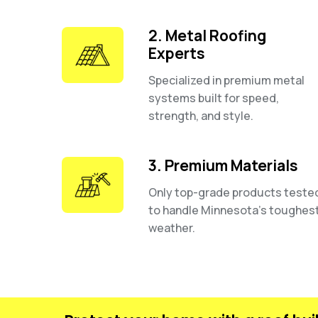
2. Metal Roofing
Experts
Specialized in premium metal
systems built for speed,
strength, and style.
3. Premium Materials
Only top-grade products teste
to handle Minnesota’s toughes
weather.