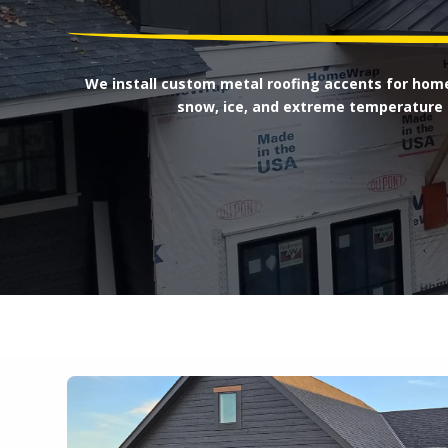
We install custom metal roofing accents for home
snow, ice, and extreme temperature 