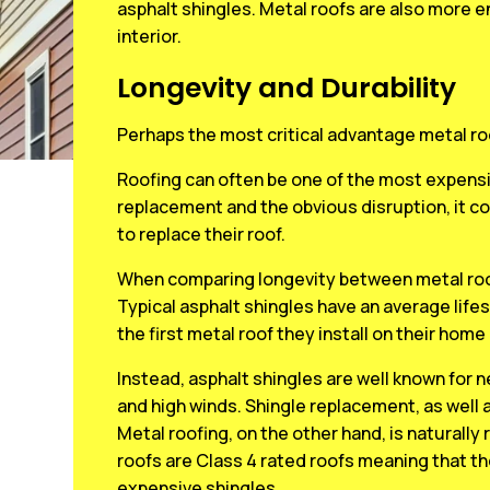
asphalt shingles. Metal roofs are also more e
interior.
Longevity and Durability
Perhaps the most critical advantage metal ro
Roofing can often be one of the most expensi
replacement and the obvious disruption, it c
to replace their roof.
When comparing longevity between metal roofi
Typical asphalt shingles have an average lifes
the first metal roof they install on their home 
Instead, asphalt shingles are well known for
and high winds. Shingle replacement, as well 
Metal roofing, on the other hand, is naturally 
roofs are Class 4 rated roofs meaning that th
expensive shingles.