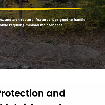
s, and architectural features. Designed to handle
while requiring minimal maintenance.
rotection and