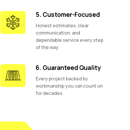
5. Customer-Focused
Honest estimates, clear
communication, and
dependable service every step
of the way.
6. Guaranteed Quality
Every project backed by
workmanship you can count on
for decades.