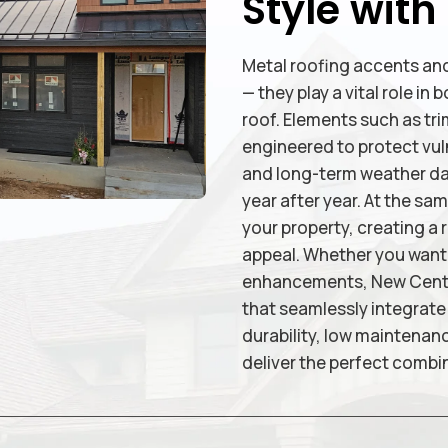
Style with
Metal roofing accents and
— they play a vital role i
roof. Elements such as trim
engineered to protect vuln
and long-term weather dam
year after year. At the sa
your property, creating a 
appeal. Whether you want b
enhancements, New Centur
that seamlessly integrate 
durability, low maintenan
deliver the perfect combin