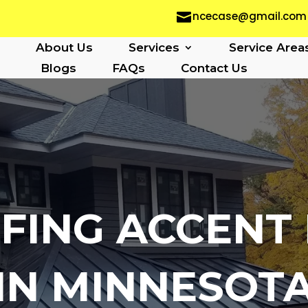
ncecase@gmail.com

About Us
Services
Service Area
Blogs
FAQs
Contact Us
FING ACCENT 
IN MINNESOT