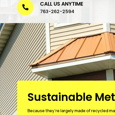
CALL US ANYTIME

763-262-2594
Sustainable Met
Because they’re largely made of recycled mat