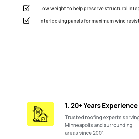
Z
Low weight to help preserve structural integr
Z
Interlocking panels for maximum wind resi
1. 20+ Years Experience
Trusted roofing experts servin
Minneapolis and surrounding
areas since 2001.