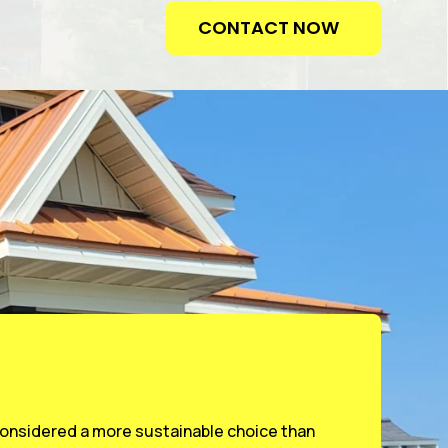
CONTACT NOW
 considered a more sustainable choice than