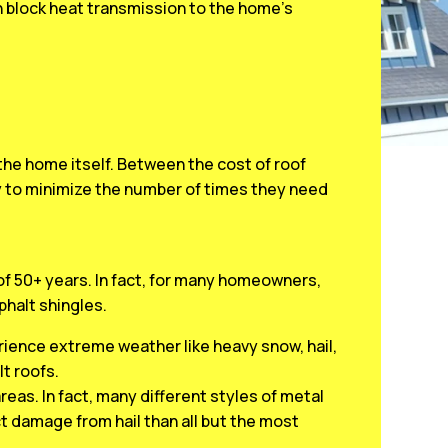
an block heat transmission to the home’s
he home itself. Between the cost of roof
y to minimize the number of times they need
 of 50+ years. In fact, for many homeowners,
sphalt shingles.
rience extreme weather like heavy snow, hail,
t roofs.
areas. In fact, many different styles of metal
t damage from hail than all but the most