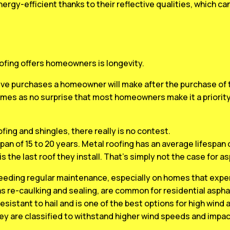
nergy-efficient thanks to their reflective qualities, which c
ofing offers homeowners is longevity.
ve purchases a homeowner will make after the purchase of t
omes as no surprise that most homeowners make it a priorit
ng and shingles, there really is no contest.
pan of 15 to 20 years. Metal roofing has an average lifespan
is the last roof they install. That’s simply not the case for a
 needing regular maintenance, especially on homes that expe
as re-caulking and sealing, are common for residential asphal
resistant to hail and is one of the best options for high wind 
ey are classified to withstand higher wind speeds and impac