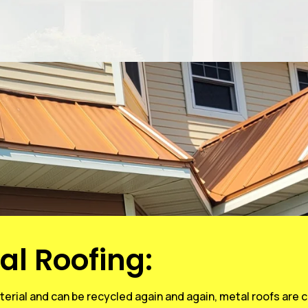
al Roofing:
erial and can be recycled again and again, metal roofs are