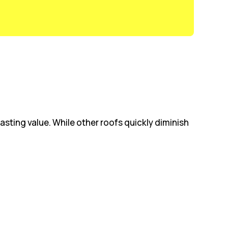
sting value. While other roofs quickly diminish