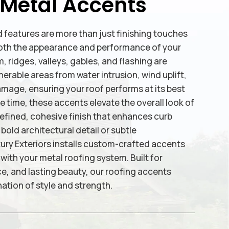
 Metal Accents
 features are more than just finishing touches
n both the appearance and performance of your
, ridges, valleys, gables, and flashing are
erable areas from water intrusion, wind uplift,
age, ensuring your roof performs at its best
me time, these accents elevate the overall look of
refined, cohesive finish that enhances curb
old architectural detail or subtle
y Exteriors installs custom-crafted accents
with your metal roofing system. Built for
ce, and lasting beauty, our roofing accents
ation of style and strength.