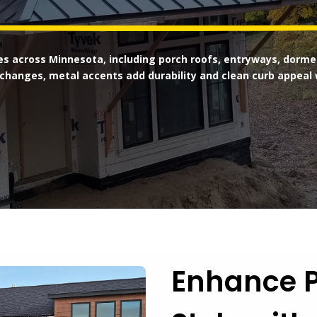
s across Minnesota, including porch roofs, entryways, dormer
changes, metal accents add durability and clean curb appeal 
Enhance P