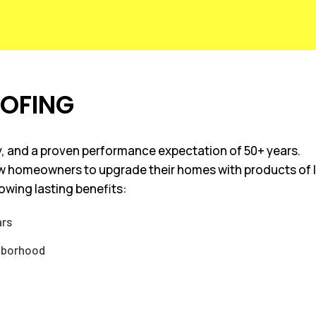
OOFING
ncy, and a proven performance expectation of 50+ years.
ow homeowners to upgrade their homes with products of la
lowing lasting benefits:
ars
ghborhood