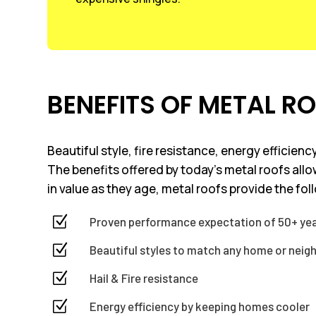
BENEFITS OF METAL R
Beautiful style, fire resistance, energy efficie
The benefits offered by today’s metal roofs all
in value as they age, metal roofs provide the fol
Z
Proven performance expectation of 50+ ye
Z
Beautiful styles to match any home or nei
Z
Hail & Fire resistance
Z
Energy efficiency by keeping homes cooler