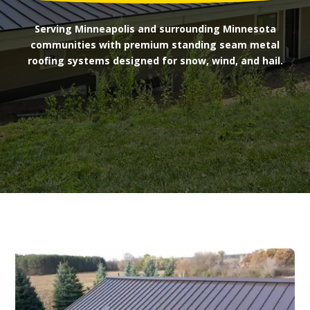
Serving Minneapolis and surrounding Minnesota
communities with premium standing seam metal
roofing systems designed for snow, wind, and hail.