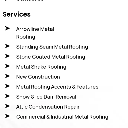
Services
Arrowline Metal
Roofing
Standing Seam Metal Roofing
Stone Coated Metal Roofing
Metal Shake Roofing
New Construction
Metal Roofing Accents & Features
Snow & Ice Dam Removal
Attic Condensation Repair
Commercial & Industrial Metal Roofing