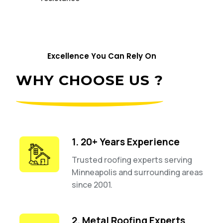
Excellence You Can Rely On
WHY CHOOSE US ?
1. 20+ Years Experience
Trusted roofing experts serving
Minneapolis and surrounding areas
since 2001.
2. Metal Roofing Experts