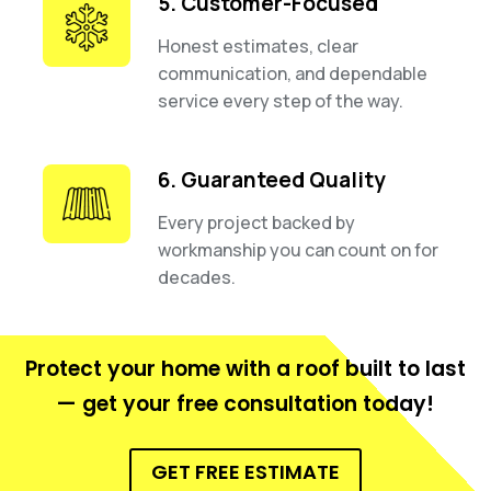
5. Customer-Focused
Honest estimates, clear
communication, and dependable
service every step of the way.
6. Guaranteed Quality
Every project backed by
workmanship you can count on for
decades.
Protect your home with a roof built to last
— get your free consultation today!
GET FREE ESTIMATE