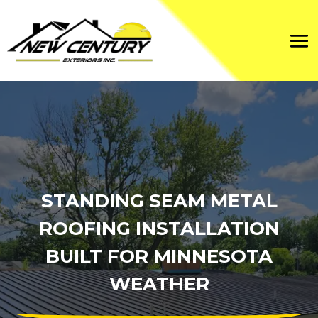
STANDING SEAM METAL
ROOFING INSTALLATION
BUILT FOR MINNESOTA
WEATHER