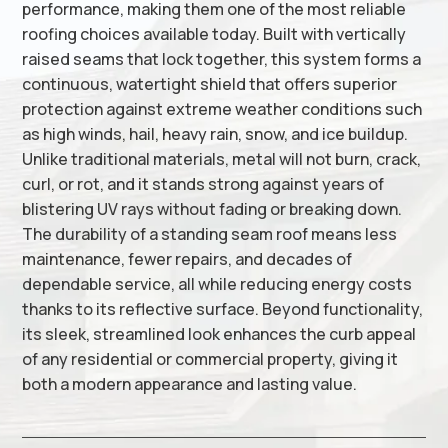
performance, making them one of the most reliable
roofing choices available today. Built with vertically
raised seams that lock together, this system forms a
continuous, watertight shield that offers superior
protection against extreme weather conditions such
as high winds, hail, heavy rain, snow, and ice buildup.
Unlike traditional materials, metal will not burn, crack,
curl, or rot, and it stands strong against years of
blistering UV rays without fading or breaking down.
The durability of a standing seam roof means less
maintenance, fewer repairs, and decades of
dependable service, all while reducing energy costs
thanks to its reflective surface. Beyond functionality,
its sleek, streamlined look enhances the curb appeal
of any residential or commercial property, giving it
both a modern appearance and lasting value.