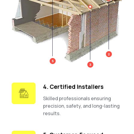
4. Certified Installers
Skilled professionals ensuring
precision, safety, and long-lasting
results.