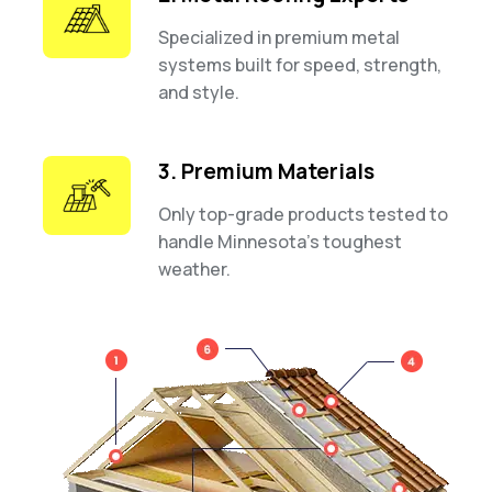
Specialized in premium metal
systems built for speed, strength,
and style.
3. Premium Materials
Only top-grade products tested to
handle Minnesota’s toughest
weather.