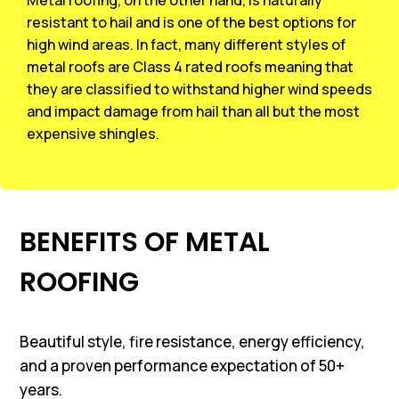
resistant to hail and is one of the best options for
high wind areas. In fact, many different styles of
metal roofs are Class 4 rated roofs meaning that
they are classified to withstand higher wind speeds
and impact damage from hail than all but the most
expensive shingles.
BENEFITS OF METAL
ROOFING
Beautiful style, fire resistance, energy efficiency,
and a proven performance expectation of 50+
years.