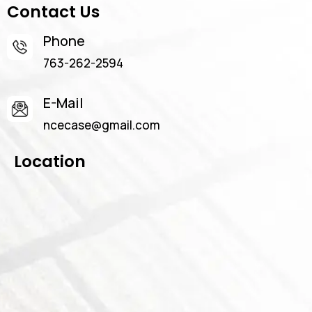
Contact Us
Phone
763-262-2594
E-Mail
ncecase@gmail.com
Location