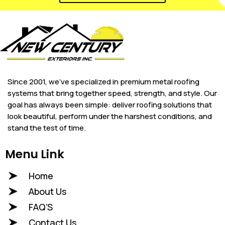
Since 2001, we’ve specialized in premium metal roofing
systems that bring together speed, strength, and style. Our
goal has always been simple: deliver roofing solutions that
look beautiful, perform under the harshest conditions, and
stand the test of time.
Menu Link
Home
About Us
FAQ’S
Contact Us