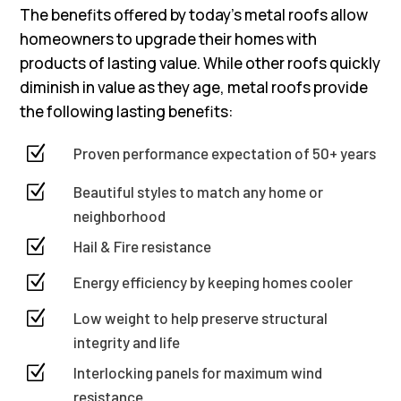
The benefits offered by today’s metal roofs allow
homeowners to upgrade their homes with
products of lasting value. While other roofs quickly
diminish in value as they age, metal roofs provide
the following lasting benefits:
Z
Proven performance expectation of 50+ years
Z
Beautiful styles to match any home or
neighborhood
Z
Hail & Fire resistance
Z
Energy efficiency by keeping homes cooler
Z
Low weight to help preserve structural
integrity and life
Z
Interlocking panels for maximum wind
resistance