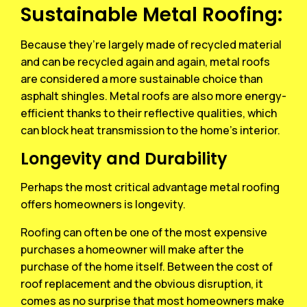
Sustainable Metal Roofing:
Because they’re largely made of recycled material
and can be recycled again and again, metal roofs
are considered a more sustainable choice than
asphalt shingles. Metal roofs are also more energy-
efficient thanks to their reflective qualities, which
can block heat transmission to the home’s interior.
Longevity and Durability
Perhaps the most critical advantage metal roofing
offers homeowners is longevity.
Roofing can often be one of the most expensive
purchases a homeowner will make after the
purchase of the home itself. Between the cost of
roof replacement and the obvious disruption, it
comes as no surprise that most homeowners make