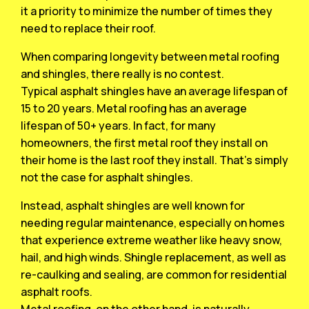
it a priority to minimize the number of times they
need to replace their roof.
When comparing longevity between metal roofing
and shingles, there really is no contest.
Typical asphalt shingles have an average lifespan of
15 to 20 years. Metal roofing has an average
lifespan of 50+ years. In fact, for many
homeowners, the first metal roof they install on
their home is the last roof they install. That’s simply
not the case for asphalt shingles.
Instead, asphalt shingles are well known for
needing regular maintenance, especially on homes
that experience extreme weather like heavy snow,
hail, and high winds. Shingle replacement, as well as
re-caulking and sealing, are common for residential
asphalt roofs.
Metal roofing, on the other hand, is naturally