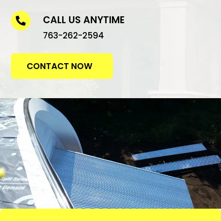
CALL US ANYTIME

763-262-2594
CONTACT NOW