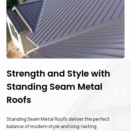
Strength and Style with
Standing Seam Metal
Roofs
Standing Seam Metal Roofs deliver the perfect
balance of modern style and long-lasting