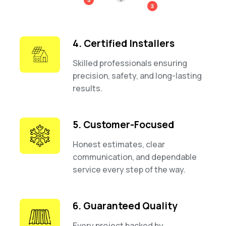
4. Certified Installers
Skilled professionals ensuring
precision, safety, and long-lasting
results.
5. Customer-Focused
Honest estimates, clear
communication, and dependable
service every step of the way.
6. Guaranteed Quality
Every project backed by