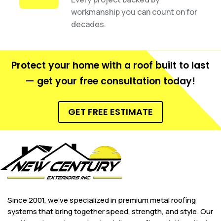
workmanship you can count on for
decades.
Protect your home with a roof built to last
— get your free consultation today!
GET FREE ESTIMATE
Since 2001, we’ve specialized in premium metal roofing
systems that bring together speed, strength, and style. Our