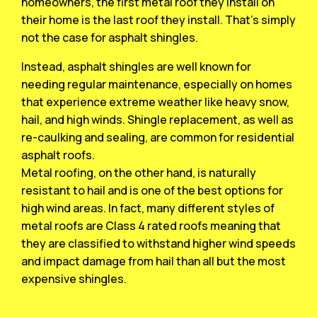
homeowners, the first metal roof they install on
their home is the last roof they install. That’s simply
not the case for asphalt shingles.
Instead, asphalt shingles are well known for
needing regular maintenance, especially on homes
that experience extreme weather like heavy snow,
hail, and high winds. Shingle replacement, as well as
re-caulking and sealing, are common for residential
asphalt roofs.
Metal roofing, on the other hand, is naturally
resistant to hail and is one of the best options for
high wind areas. In fact, many different styles of
metal roofs are Class 4 rated roofs meaning that
they are classified to withstand higher wind speeds
and impact damage from hail than all but the most
expensive shingles.