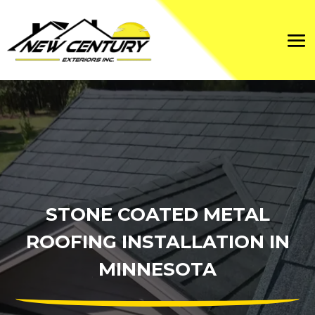
STONE COATED METAL
ROOFING INSTALLATION IN
MINNESOTA