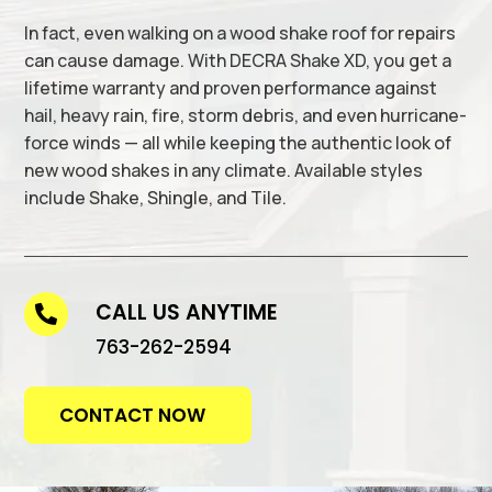
In fact, even walking on a wood shake roof for repairs
can cause damage. With DECRA Shake XD, you get a
lifetime warranty and proven performance against
hail, heavy rain, fire, storm debris, and even hurricane-
force winds — all while keeping the authentic look of
new wood shakes in any climate. Available styles
include Shake, Shingle, and Tile.
CALL US ANYTIME

763-262-2594
CONTACT NOW