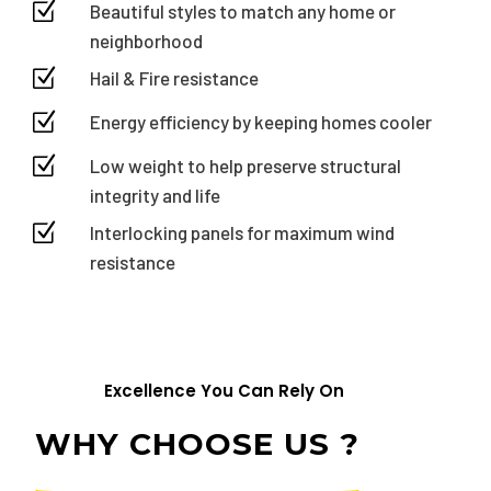
Z
Beautiful styles to match any home or
neighborhood
Z
Hail & Fire resistance
Z
Energy efficiency by keeping homes cooler
Z
Low weight to help preserve structural
integrity and life
Z
Interlocking panels for maximum wind
resistance
Excellence You Can Rely On
WHY CHOOSE US ?