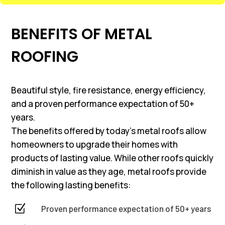
BENEFITS OF METAL
ROOFING
Beautiful style, fire resistance, energy efficiency,
and a proven performance expectation of 50+
years.
The benefits offered by today’s metal roofs allow
homeowners to upgrade their homes with
products of lasting value. While other roofs quickly
diminish in value as they age, metal roofs provide
the following lasting benefits:
Z
Proven performance expectation of 50+ years