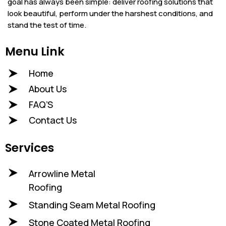
goal has always been simple: deliver roofing solutions that
look beautiful, perform under the harshest conditions, and
stand the test of time.
Menu Link
Home
About Us
FAQ’S
Contact Us
Services
Arrowline Metal
Roofing
Standing Seam Metal Roofing
Stone Coated Metal Roofing