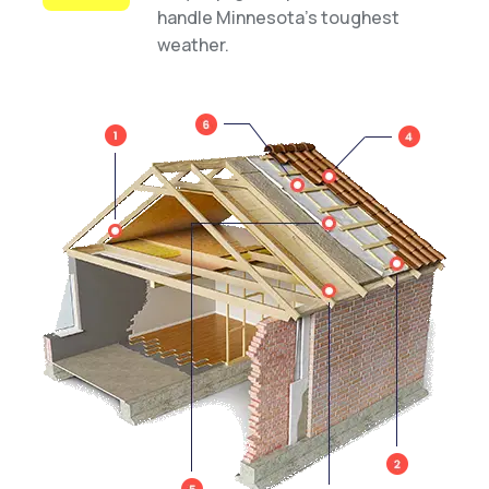
handle Minnesota’s toughest
weather.