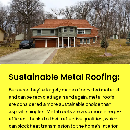
Sustainable Metal Roofing:
Because they’re largely made of recycled material
and can be recycled again and again, metal roofs
are considered a more sustainable choice than
asphalt shingles. Metal roofs are also more energy-
efficient thanks to their reflective qualities, which
can block heat transmission to the home’s interior.