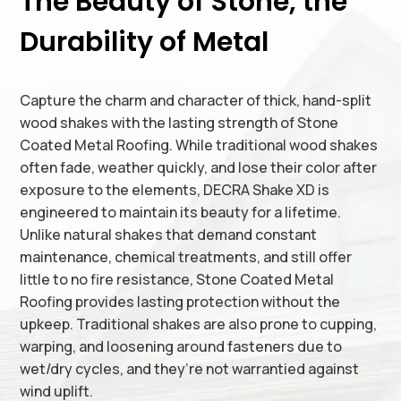
The Beauty of Stone, the
Durability of Metal
Capture the charm and character of thick, hand-split
wood shakes with the lasting strength of Stone
Coated Metal Roofing. While traditional wood shakes
often fade, weather quickly, and lose their color after
exposure to the elements, DECRA Shake XD is
engineered to maintain its beauty for a lifetime.
Unlike natural shakes that demand constant
maintenance, chemical treatments, and still offer
little to no fire resistance, Stone Coated Metal
Roofing provides lasting protection without the
upkeep. Traditional shakes are also prone to cupping,
warping, and loosening around fasteners due to
wet/dry cycles, and they’re not warrantied against
wind uplift.