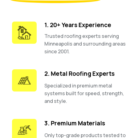
1. 20+ Years Experience
Trusted roofing experts serving
Minneapolis and surrounding areas
since 2001.
2. Metal Roofing Experts
Specialized in premium metal
systems built for speed, strength,
and style.
3. Premium Materials
Only top-grade products tested to