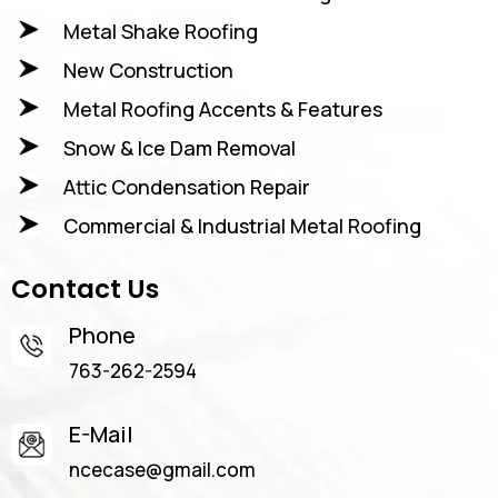
Metal Shake Roofing
New Construction
Metal Roofing Accents & Features
Snow & Ice Dam Removal
Attic Condensation Repair
Commercial & Industrial Metal Roofing
Contact Us
Phone
763-262-2594
E-Mail
ncecase@gmail.com