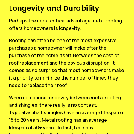
Longevity and Durability
Perhaps the most critical advantage metal roofing
offers homeowners is longevity.
Roofing can often be one of the most expensive
purchases a homeowner will make after the
purchase of the home itself. Between the cost of
roof replacement and the obvious disruption, it
comes as no surprise that most homeowners make
it a priority to minimize the number of times they
need to replace their roof.
When comparing longevity between metal roofing
and shingles, there really is no contest.
Typical asphalt shingles have an average lifespan of
15 to 20 years. Metal roofing has an average
lifespan of 50+ years. In fact, for many