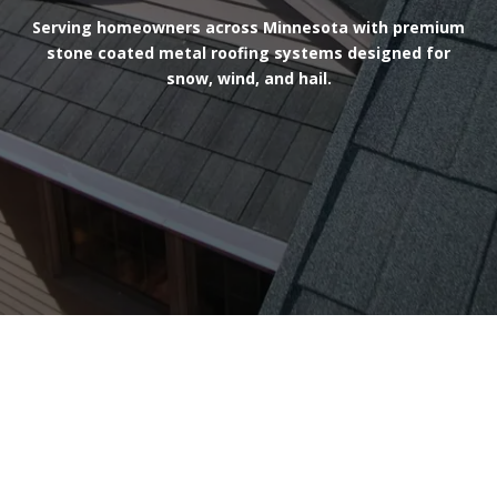
Serving homeowners across Minnesota with premium
stone coated metal roofing systems designed for
snow, wind, and hail.