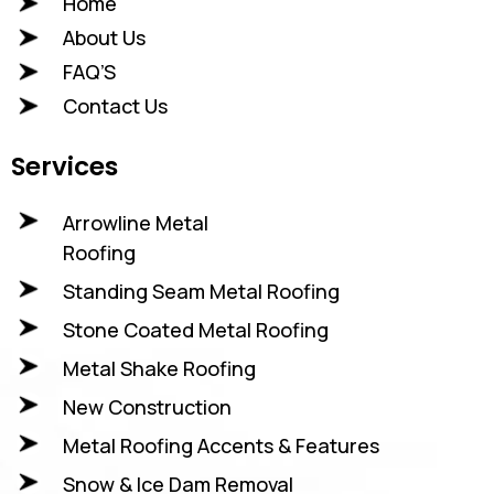
Home
About Us
FAQ’S
Contact Us
Services
Arrowline Metal
Roofing
Standing Seam Metal Roofing
Stone Coated Metal Roofing
Metal Shake Roofing
New Construction
Metal Roofing Accents & Features
Snow & Ice Dam Removal