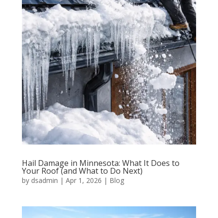
Hail Damage in Minnesota: What It Does to
Your Roof (and What to Do Next)
by
dsadmin
|
Apr 1, 2026
|
Blog