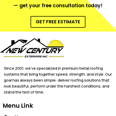
— get your free consultation today!
GET FREE ESTIMATE
Since 2001, we’ve specialized in premium metal roofing
systems that bring together speed, strength, and style. Our
goal has always been simple: deliver roofing solutions that
look beautiful, perform under the harshest conditions, and
stand the test of time.
Menu Link