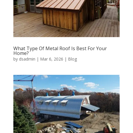
What Type Of Metal Roof Is Best For Your
Home?
by
dsadmin
|
Mar 6, 2026
|
Blog