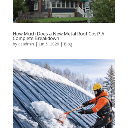
How Much Does a New Metal Roof Cost? A
Complete Breakdown
by
dsadmin
|
Jun 5, 2026
|
Blog