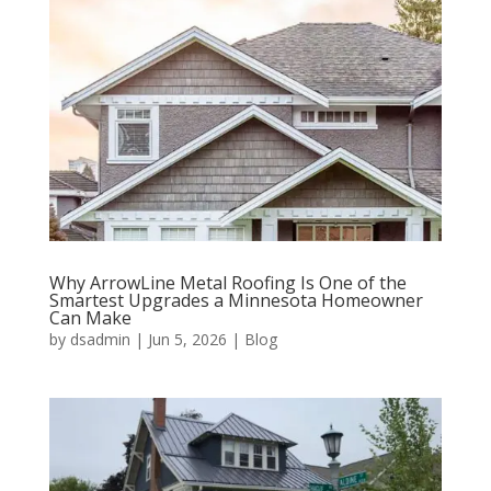
Why ArrowLine Metal Roofing Is One of the
Smartest Upgrades a Minnesota Homeowner
Can Make
by
dsadmin
|
Jun 5, 2026
|
Blog