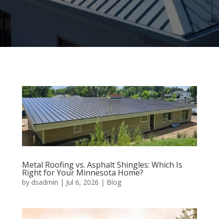
Metal Roofing vs. Asphalt Shingles: Which Is
Right for Your Minnesota Home?
by
dsadmin
|
Jul 6, 2026
|
Blog