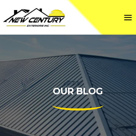
OUR BLOG