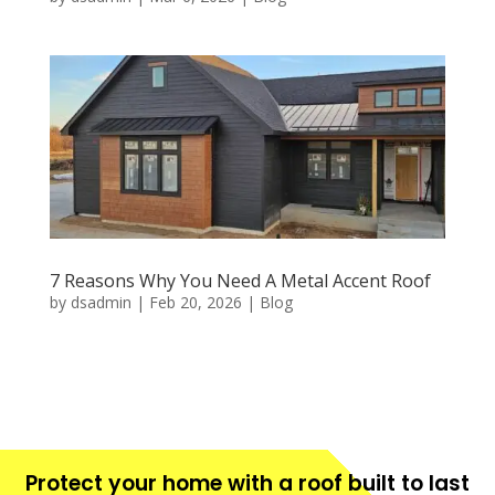
7 Reasons Why You Need A Metal Accent Roof
by
dsadmin
|
Feb 20, 2026
|
Blog
Protect your home with a roof built to last