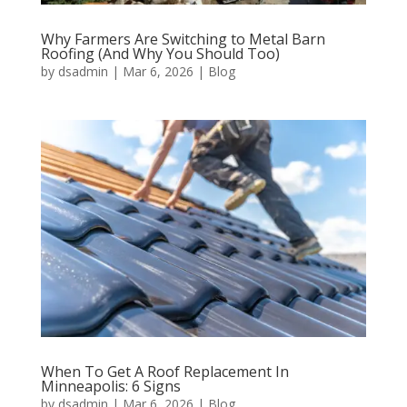
Why Farmers Are Switching to Metal Barn
Roofing (And Why You Should Too)
by
dsadmin
|
Mar 6, 2026
|
Blog
When To Get A Roof Replacement In
Minneapolis: 6 Signs
by
dsadmin
|
Mar 6, 2026
|
Blog