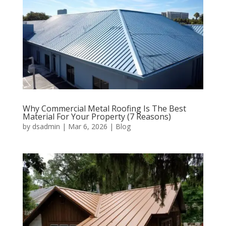
Why Commercial Metal Roofing Is The Best
Material For Your Property (7 Reasons)
by
dsadmin
|
Mar 6, 2026
|
Blog