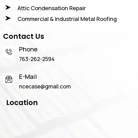
Attic Condensation Repair
Commercial & Industrial Metal Roofing
Contact Us
Phone
763-262-2594
E-Mail
ncecase@gmail.com
Location