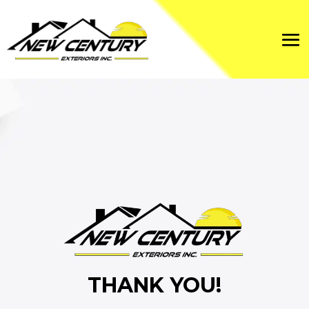
THANK YOU!