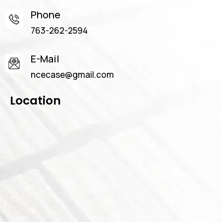
Phone
763-262-2594
E-Mail
ncecase@gmail.com
Location