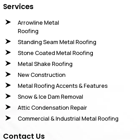
Services
Arrowline Metal
Roofing
Standing Seam Metal Roofing
Stone Coated Metal Roofing
Metal Shake Roofing
New Construction
Metal Roofing Accents & Features
Snow & Ice Dam Removal
Attic Condensation Repair
Commercial & Industrial Metal Roofing
Contact Us