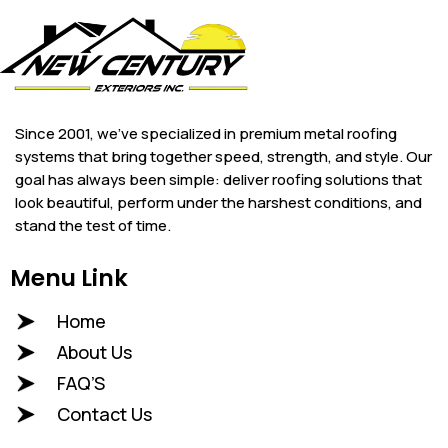
Since 2001, we’ve specialized in premium metal roofing
systems that bring together speed, strength, and style. Our
goal has always been simple: deliver roofing solutions that
look beautiful, perform under the harshest conditions, and
stand the test of time.
Menu Link
Home
About Us
FAQ’S
Contact Us