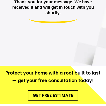
Thank you for your message. We have
received it and will get in touch with you
shortly.
Protect your home with a roof built to last
— get your free consultation today!
GET FREE ESTIMATE