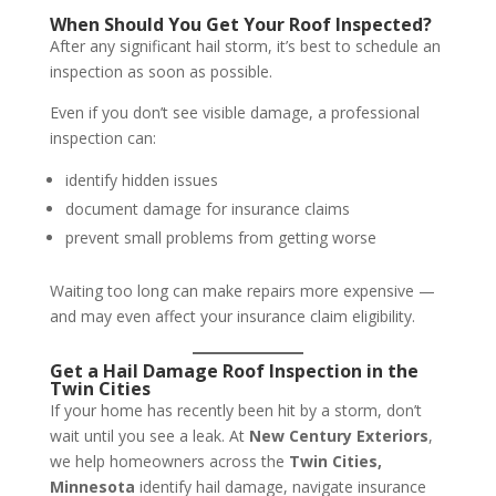
When Should You Get Your Roof Inspected?
After any significant hail storm, it’s best to schedule an
inspection as soon as possible.
Even if you don’t see visible damage, a professional
inspection can:
identify hidden issues
document damage for insurance claims
prevent small problems from getting worse
Waiting too long can make repairs more expensive —
and may even affect your insurance claim eligibility.
Get a Hail Damage Roof Inspection in the
Twin Cities
If your home has recently been hit by a storm, don’t
wait until you see a leak. At
New Century Exteriors
,
we help homeowners across the
Twin Cities,
Minnesota
identify hail damage, navigate insurance