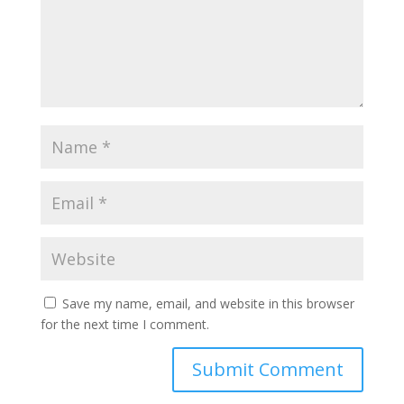
Save my name, email, and website in this browser
for the next time I comment.