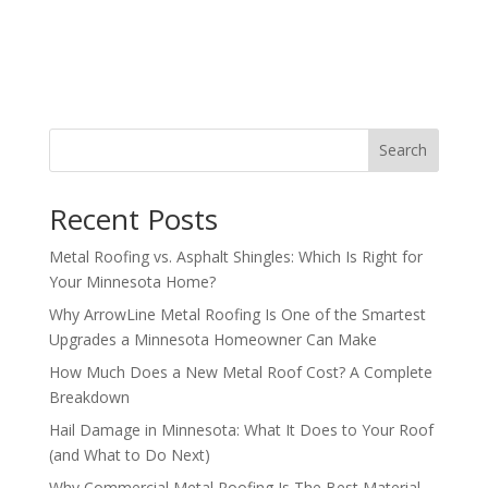
Search
Recent Posts
Metal Roofing vs. Asphalt Shingles: Which Is Right for
Your Minnesota Home?
Why ArrowLine Metal Roofing Is One of the Smartest
Upgrades a Minnesota Homeowner Can Make
How Much Does a New Metal Roof Cost? A Complete
Breakdown
Hail Damage in Minnesota: What It Does to Your Roof
(and What to Do Next)
Why Commercial Metal Roofing Is The Best Material