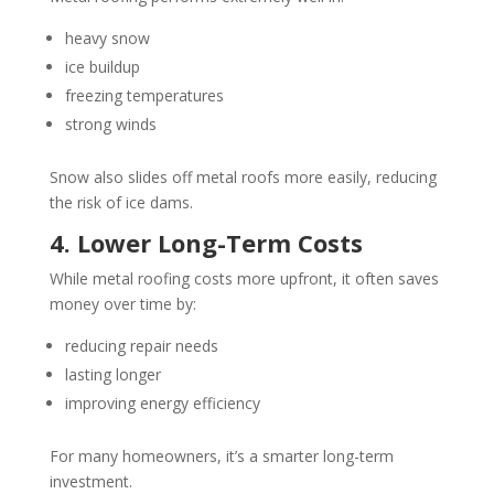
heavy snow
ice buildup
freezing temperatures
strong winds
Snow also slides off metal roofs more easily, reducing
the risk of ice dams.
4. Lower Long-Term Costs
While metal roofing costs more upfront, it often saves
money over time by:
reducing repair needs
lasting longer
improving energy efficiency
For many homeowners, it’s a smarter long-term
investment.