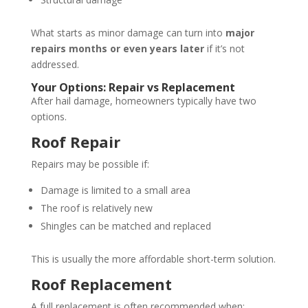
What starts as minor damage can turn into
major
repairs months or even years later
if it’s not
addressed.
Your Options: Repair vs Replacement
After hail damage, homeowners typically have two
options.
Roof Repair
Repairs may be possible if:
Damage is limited to a small area
The roof is relatively new
Shingles can be matched and replaced
This is usually the more affordable short-term solution.
Roof Replacement
A full replacement is often recommended when: