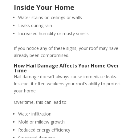
Inside Your Home
Water stains on ceilings or walls
Leaks during rain
Increased humidity or musty smells
If you notice any of these signs, your roof may have
already been compromised.
How Hail Damage Affects Your Home Over
Time
Hail damage doesn’t always cause immediate leaks.
Instead, it often weakens your roof’s ability to protect
your home.
Over time, this can lead to:
Water infiltration
Mold or mildew growth
Reduced energy efficiency
Structural damage