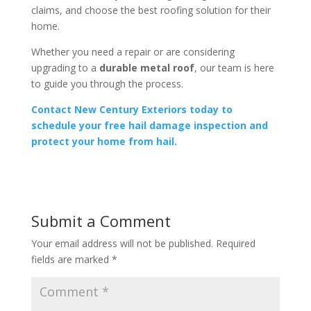
claims, and choose the best roofing solution for their
home.
Whether you need a repair or are considering
upgrading to a
durable metal roof
, our team is here
to guide you through the process.
Contact New Century Exteriors today to
schedule your free hail damage inspection and
protect your home from hail.
Submit a Comment
Your email address will not be published.
Required
fields are marked
*