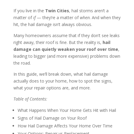
If you live in the
Twin Cities
, hail storms aren’t a
matter of
if
— they’re a matter of
when
. And when they
hit, the hail damage isn’t always obvious.
Many homeowners assume that if they don’t see leaks
right away, their roof is fine. But the reality is,
hail
damage can quietly weaken your roof over time
,
leading to bigger (and more expensive) problems down
the road.
In this guide, we’ll break down, what hail damage
actually does to your home, how to spot the signs,
what your repair options are, and more.
Table of Contents:
What Happens When Your Home Gets Hit with Hail
Signs of Hail Damage on Your Roof
How Hail Damage Affects Your Home Over Time
Your Options: Repair vs Replacement