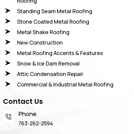
Roofing
Standing Seam Metal Roofing
Stone Coated Metal Roofing
Metal Shake Roofing
New Construction
Metal Roofing Accents & Features
Snow & Ice Dam Removal
Attic Condensation Repair
Commercial & Industrial Metal Roofing
Contact Us
Phone
763-262-2594