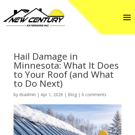
Hail Damage in
Minnesota: What It Does
to Your Roof (and What
to Do Next)
by
dsadmin
|
Apr 1, 2026
|
Blog
|
0 comments