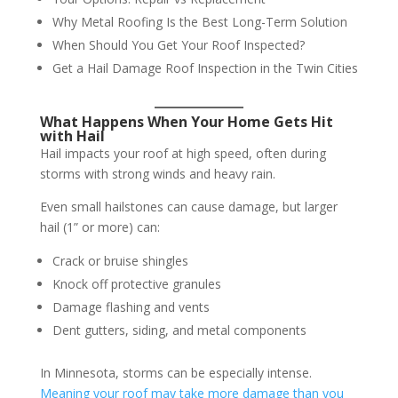
Why Metal Roofing Is the Best Long-Term Solution
When Should You Get Your Roof Inspected?
Get a Hail Damage Roof Inspection in the Twin Cities
What Happens When Your Home Gets Hit
with Hail
Hail impacts your roof at high speed, often during
storms with strong winds and heavy rain.
Even small hailstones can cause damage, but larger
hail (1” or more) can:
Crack or bruise shingles
Knock off protective granules
Damage flashing and vents
Dent gutters, siding, and metal components
In Minnesota, storms can be especially intense.
Meaning your roof may take more damage than you