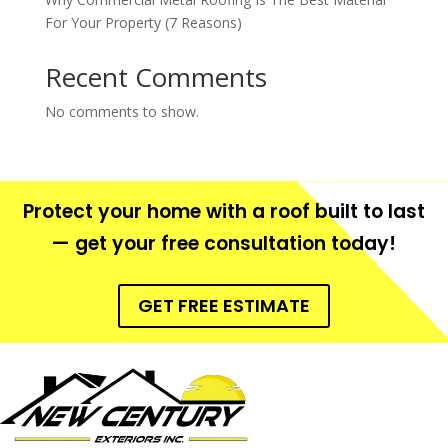
For Your Property (7 Reasons)
Recent Comments
No comments to show.
Protect your home with a roof built to last
— get your free consultation today!
GET FREE ESTIMATE