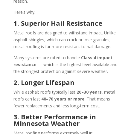
reason.
Here’s why.
1. Superior Hail Resistance
Metal roofs are designed to withstand impact. Unlike
asphalt shingles, which can crack or lose granules,
metal roofing is far more resistant to hail damage.
Many systems are rated to handle
Class 4 impact
resistance
— which is the highest level available and
the strongest protection against severe weather.
2. Longer Lifespan
While asphalt roofs typically last
20–30 years
, metal
roofs can last
40–70 years or more
. That means
fewer replacements and less long-term cost.
3. Better Performance in
Minnesota Weather
Metal roofing performs extremely well in: