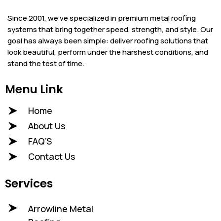
Since 2001, we’ve specialized in premium metal roofing
systems that bring together speed, strength, and style. Our
goal has always been simple: deliver roofing solutions that
look beautiful, perform under the harshest conditions, and
stand the test of time.
Menu Link
Home
About Us
FAQ’S
Contact Us
Services
Arrowline Metal