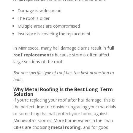
Damage is widespread
The roof is older
Multiple areas are compromised
Insurance is covering the replacement
In Minnesota, many hail damage claims result in
full
roof replacements
because storms often affect
large sections of the roof.
But one specific type of roof has the best protection to
hail…
Why Metal Roofing Is the Best Long-Term
Solution
If you’re replacing your roof after hail damage, this is
the perfect time to consider upgrading your materials
to something that will protect your home against
Minnesota’s storms. More homeowners in the Twin
Cities are choosing
metal roofing
, and for good