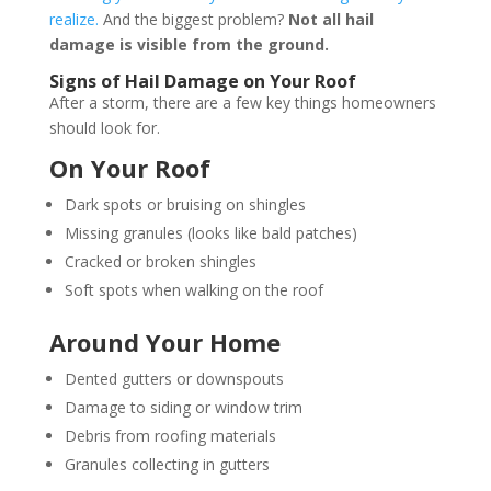
realize.
And the biggest problem?
Not all hail
damage is visible from the ground.
Signs of Hail Damage on Your Roof
After a storm, there are a few key things homeowners
should look for.
On Your Roof
Dark spots or bruising on shingles
Missing granules (looks like bald patches)
Cracked or broken shingles
Soft spots when walking on the roof
Around Your Home
Dented gutters or downspouts
Damage to siding or window trim
Debris from roofing materials
Granules collecting in gutters